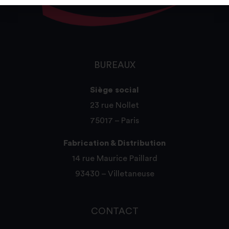
BUREAUX
Siège social
23 rue Nollet
75017 – Paris
Fabrication & Distribution
14 rue Maurice Paillard
93430 – Villetaneuse
CONTACT