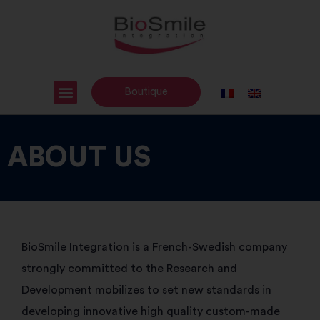
Boutique
ABOUT US
BioSmile Integration is a French-Swedish company
strongly committed to the Research and
Development mobilizes to set new standards in
developing innovative high quality custom-made