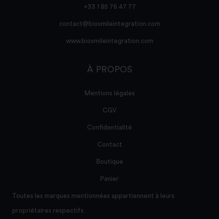
+33 1 85 76 47 77
contact@biosmileintegration.com
www.biosmileintegration.com
À PROPOS
Mentions légales
CGV
Confidentialité
Contact
Boutique
Panier
Toutes les marques mentionnées appartiennent à leurs
propriétaires respectifs.