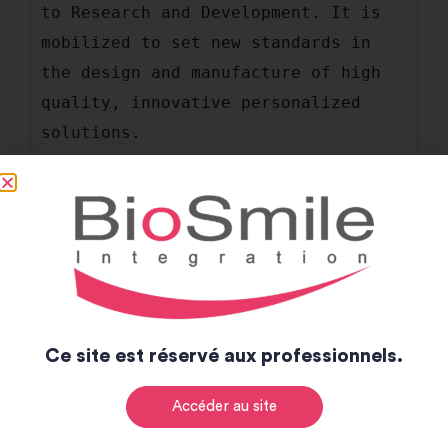
to Research and Development. It is 
mobilized to set new standards in 
the design and manufacture of high 
quality, innovative personalized 
solutions.
Manufacturing France
Values
Ce site est réservé aux professionnels.
Accéder au site