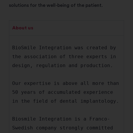
solutions for the well-being of the patient.
About us
BioSmile Integration was created by 
the association of three experts in 
design, regulation and production.

Our expertise is above all more than 
50 years of accumulated experience 
in the field of dental implantology.

Biosmile Integration is a Franco-
Swedish company strongly committed 